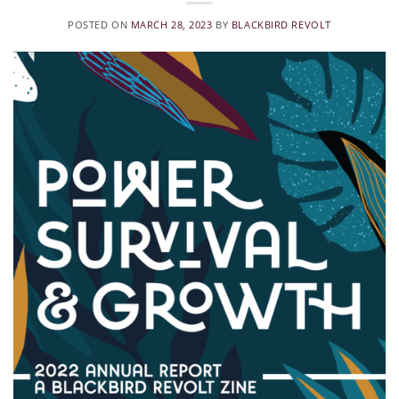
POSTED ON
MARCH 28, 2023
BY
BLACKBIRD REVOLT