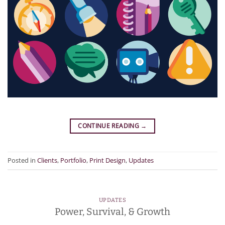
CONTINUE READING
→
Posted in
Clients
,
Portfolio
,
Print Design
,
Updates
UPDATES
Power, Survival, & Growth