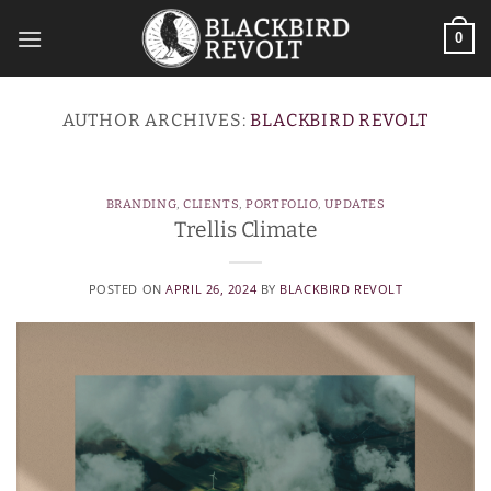
Skip
to
0
content
AUTHOR ARCHIVES:
BLACKBIRD REVOLT
BRANDING
,
CLIENTS
,
PORTFOLIO
,
UPDATES
Trellis Climate
POSTED ON
APRIL 26, 2024
BY
BLACKBIRD REVOLT