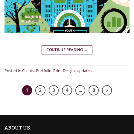
CONTINUE READING
→
Posted in
Clients
,
Portfolio
,
Print Design
,
Updates
1
2
3
4
…
8
ABOUT US