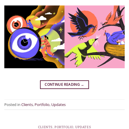
CONTINUE READING
→
Posted in
Clients
,
Portfolio
,
Updates
CLIENTS
,
PORTFOLIO
,
UPDATES