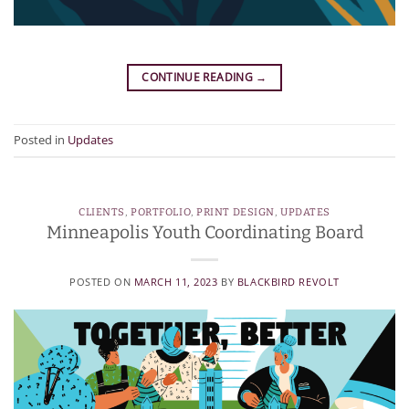
CONTINUE READING
→
Posted in
Updates
CLIENTS
,
PORTFOLIO
,
PRINT DESIGN
,
UPDATES
Minneapolis Youth Coordinating Board
POSTED ON
MARCH 11, 2023
BY
BLACKBIRD REVOLT