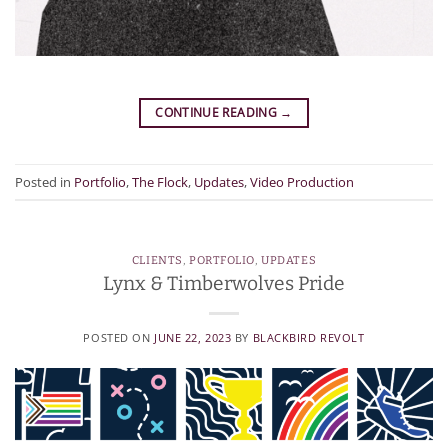
CONTINUE READING
→
Posted in
Portfolio
,
The Flock
,
Updates
,
Video Production
CLIENTS
,
PORTFOLIO
,
UPDATES
Lynx & Timberwolves Pride
POSTED ON
JUNE 22, 2023
BY
BLACKBIRD REVOLT