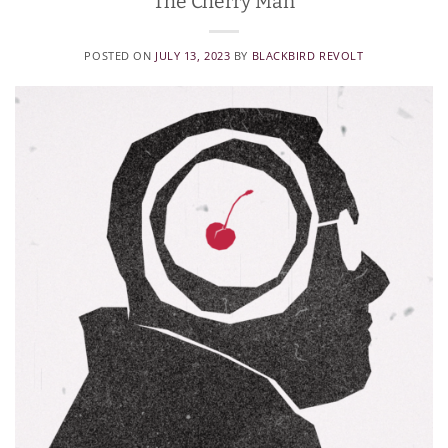
The Cherry Man
POSTED ON
JULY 13, 2023
BY
BLACKBIRD REVOLT