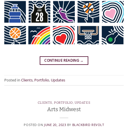
CONTINUE READING
→
Posted in
Clients
,
Portfolio
,
Updates
CLIENTS
,
PORTFOLIO
,
UPDATES
Arts Midwest
POSTED ON
JUNE 20, 2023
BY
BLACKBIRD REVOLT