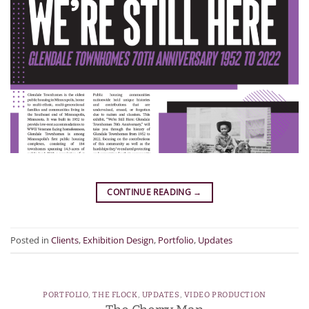
CONTINUE READING
→
Posted in
Clients
,
Exhibition Design
,
Portfolio
,
Updates
PORTFOLIO
,
THE FLOCK
,
UPDATES
,
VIDEO PRODUCTION