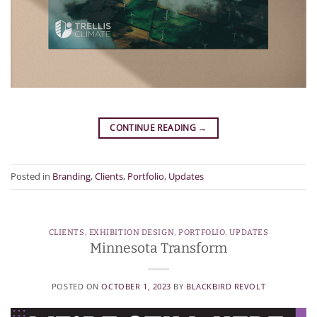
CONTINUE READING
→
Posted in
Branding
,
Clients
,
Portfolio
,
Updates
CLIENTS
,
EXHIBITION DESIGN
,
PORTFOLIO
,
UPDATES
Minnesota Transform
POSTED ON
OCTOBER 1, 2023
BY
BLACKBIRD REVOLT