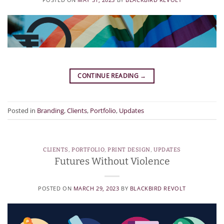
CONTINUE READING
→
Posted in
Branding
,
Clients
,
Portfolio
,
Updates
CLIENTS
,
PORTFOLIO
,
PRINT DESIGN
,
UPDATES
Futures Without Violence
POSTED ON
MARCH 29, 2023
BY
BLACKBIRD REVOLT