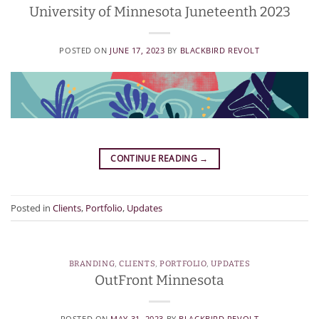
University of Minnesota Juneteenth 2023
POSTED ON
JUNE 17, 2023
BY
BLACKBIRD REVOLT
CONTINUE READING
→
Posted in
Clients
,
Portfolio
,
Updates
BRANDING
,
CLIENTS
,
PORTFOLIO
,
UPDATES
OutFront Minnesota
POSTED ON
MAY 31, 2023
BY
BLACKBIRD REVOLT