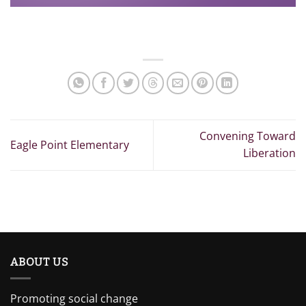
Convening Toward
Eagle Point Elementary
Liberation
ABOUT US
Promoting social change