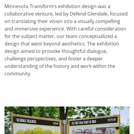
Minnesota Transform’s exhibition design was a
collaborative venture, led by Defend Glendale, focused
on translating their vision into a visually compelling
and immersive experience. With careful consideration
for the subject matter, our team conceptualized a
design that went beyond aesthetics. The exhibition
design aimed to provoke thoughtful dialogue,
challenge perspectives, and foster a deeper
understanding of the history and work within the
community.