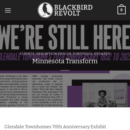
Skip
to
0
content
CLIENTS
,
EXHIBITION DESIGN
,
PORTFOLIO
,
UPDATES
Minnesota Transform
Glendale Townhomes 70th Anniversary Exhibit