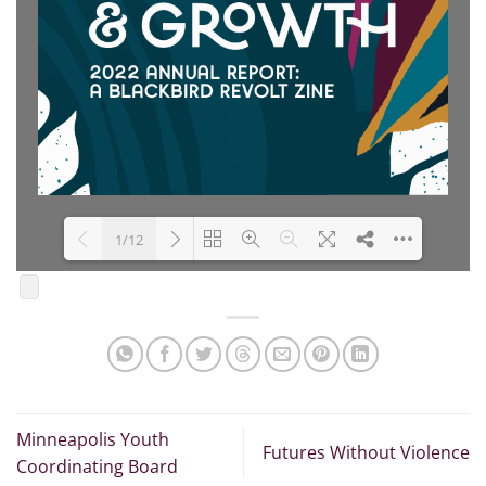
1/12
Loading PDF 100% ...
Minneapolis Youth
Futures Without Violence
Coordinating Board