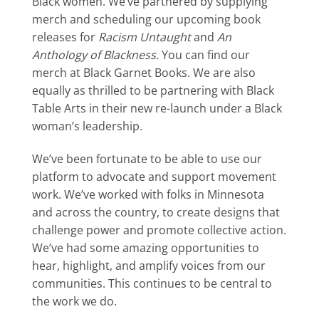
Black women. We’ve partnered by supplying
merch and scheduling our upcoming book
releases for
Racism Untaught
and
An
Anthology of Blackness.
You can find our
merch at Black Garnet Books. We are also
equally as thrilled to be partnering with Black
Table Arts in their new re-launch under a Black
woman’s leadership.
We’ve been fortunate to be able to use our
platform to advocate and support movement
work. We’ve
worked with folks in Minnesota
and across the country, to create designs that
challenge power and promote collective action
.
We’ve had some amazing opportunities to
hear, highlight, and amplify voices from our
communities. This continues to be central to
the work we do.