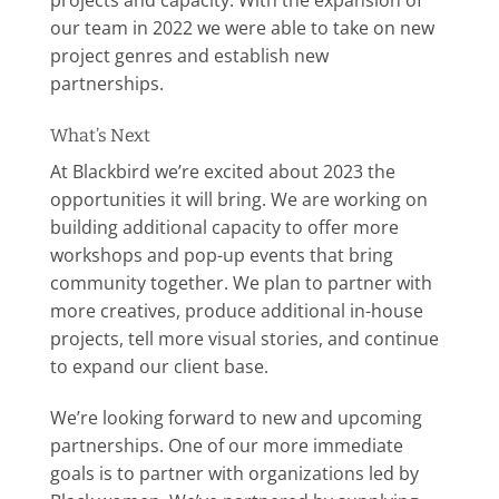
projects and capacity. With the expansion of
our team in 2022 we were able to take on new
project genres and establish new
partnerships.
What’s Next
At Blackbird we’re excited about 2023 the
opportunities it will bring. We are working on
building additional capacity to offer more
workshops and pop-up events that bring
community together. We plan to partner with
more creatives, produce additional in-house
projects, tell more visual stories, and continue
to expand our client base.
We’re looking forward to new and upcoming
partnerships. One of our more immediate
goals is to partner with organizations led by