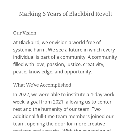
Marking 6 Years of Blackbird Revolt
Our Vision
At Blackbird, we envision a world free of
systemic harm. We see a future in which every
individual is part of a community. A community
filled with love, passion, justice, creativity,
peace, knowledge, and opportunity.
What We’ve Accomplished
In 2022, we
were able to institute a 4-day work
week, a goal from 2021, allowing us to center
rest and the humanity of our team. Two
additional full-time team members joined our
team, opening the door for more creative