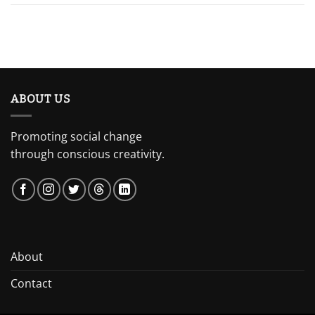
ABOUT US
Promoting social change
through conscious creativity.
About
Contact