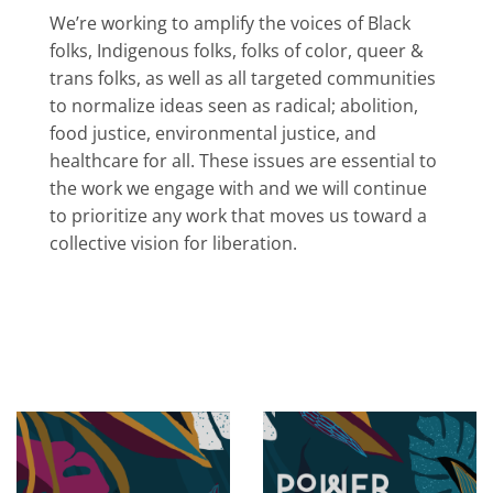
We’re working to amplify the voices of Black
folks, Indigenous folks, folks of color, queer &
trans folks, as well as all targeted communities
to normalize ideas seen as radical; abolition,
food justice, environmental justice, and
healthcare for all. These issues are essential to
the work we engage with and we will continue
to prioritize any work that moves us toward a
collective vision for liberation.