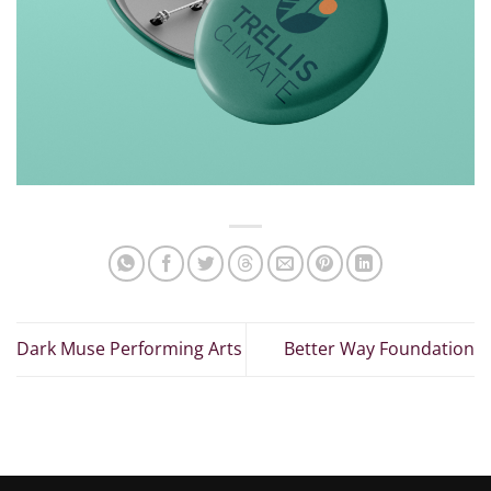
Dark Muse Performing Arts
Better Way Foundation