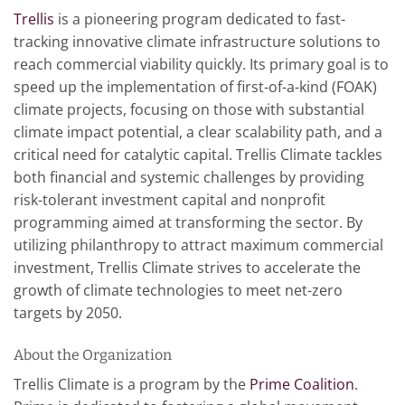
Trellis
is a pioneering program dedicated to fast-
tracking innovative climate infrastructure solutions to
reach commercial viability quickly. Its primary goal is to
speed up the implementation of first-of-a-kind (FOAK)
climate projects, focusing on those with substantial
climate impact potential, a clear scalability path, and a
critical need for catalytic capital. Trellis Climate tackles
both financial and systemic challenges by providing
risk-tolerant investment capital and nonprofit
programming aimed at transforming the sector. By
utilizing philanthropy to attract maximum commercial
investment, Trellis Climate strives to accelerate the
growth of climate technologies to meet net-zero
targets by 2050.
About the Organization
Trellis Climate is a program by the
Prime Coalition
.