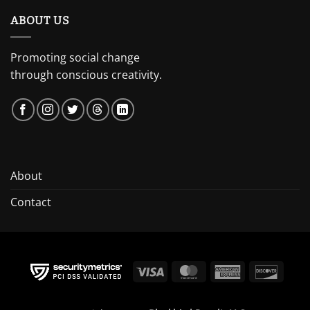
ABOUT US
Promoting social change
through conscious creativity.
About
Contact
Visa
MasterCard
American
Discov
Express