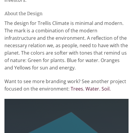
About the Design
The design for Trellis Climate is minimal and modern.
The mark is a combination of the modern
infrastructure and the environment. A reflection of the
necessary relation we, as people, need to have with the
planet. The colors are softer with tones that remind us
of nature: Green for plants. Blue for water. Oranges
and Yellows for sun and energy.
Want to see more branding work? See another project
focused on the environment:
Trees. Water. Soil.