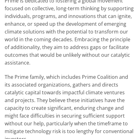
Prime is dedicated to fostering a global movement
focused on collective, long-term thinking by supporting
individuals, programs, and innovations that can ignite,
enhance, or speed up the development of emerging
climate solutions with the potential to transform our
world in the coming decades. Embracing the principle
of additionality, they aim to address gaps or facilitate
outcomes that would be unlikely without our catalytic
assistance.
The Prime family, which includes Prime Coalition and
its associated organizations, gathers and directs
catalytic capital towards impactful climate ventures
and projects. They believe these initiatives have the
capacity to create significant, enduring change and
might face difficulties in securing sufficient support
without our help, particularly when the timeframe to
mitigate technology risk is too lengthy for conventional
investors.