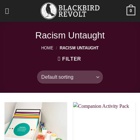
Skip
0
to
content
Racism Untaught
HOME
/
RACISM UNTAUGHT
FILTER