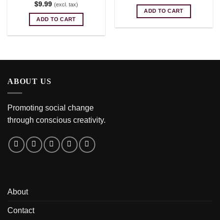
$
9.99
(excl. tax)
ADD TO CART
ADD TO CART
ABOUT US
Promoting social change
through conscious creativity.
About
Contact