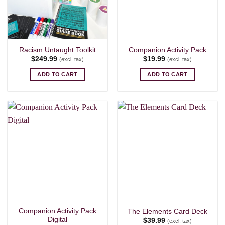
Racism Untaught Toolkit
Companion Activity Pack
$
249.99
$
19.99
(excl. tax)
(excl. tax)
ADD TO CART
ADD TO CART
Companion Activity Pack
The Elements Card Deck
Digital
$
39.99
(excl. tax)