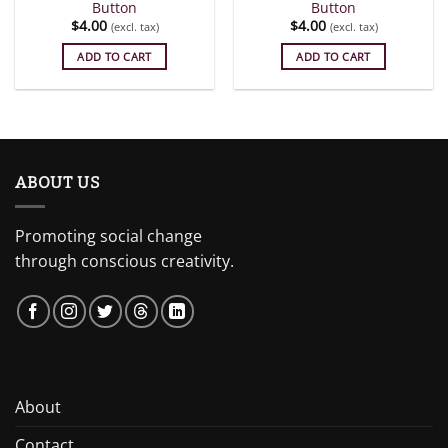
Button
Button
$
4.00
$
4.00
(excl. tax)
(excl. tax)
ADD TO CART
ADD TO CART
ABOUT US
Promoting social change
through conscious creativity.
About
Contact