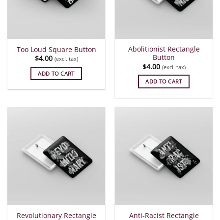
Abolitionist Rectangle
Too Loud Square Button
Button
$
4.00
(excl. tax)
$
4.00
(excl. tax)
ADD TO CART
ADD TO CART
Revolutionary Rectangle
Anti-Racist Rectangle