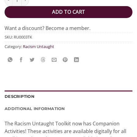
ADD TO CART
Want a discount? Become a member.
SKU:
RU0003TK
Category:
Racism Untaught
DESCRIPTION
ADDITIONAL INFORMATION
The Racism Untaught Toolkit now has Companion
Activities! These activities are available digitally for all