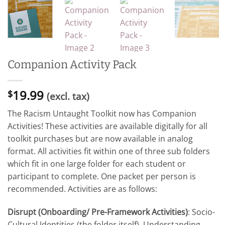
Companion Activity Pack
19.99
$
(excl. tax)
The Racism Untaught Toolkit now has Companion
Activities! These activities are available digitally for all
toolkit purchases but are now available in analog
format. All activities fit within one of three sub folders
which fit in one large folder for each student or
participant to complete. One packet per person is
recommended. Activities are as follows:
Disrupt (Onboarding/ Pre-Framework Activities)
: Socio-
Cultural Identities (the folder itself), Understanding