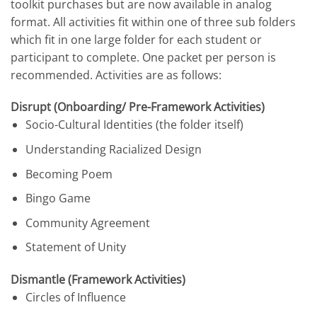
toolkit purchases but are now available in analog
format. All activities fit within one of three sub folders
which fit in one large folder for each student or
participant to complete. One packet per person is
recommended. Activities are as follows:
Disrupt (Onboarding/ Pre-Framework
Activities)
Socio-Cultural Identities (the folder itself)
Understanding Racialized Design
Becoming Poem
Bingo Game
Community Agreement
Statement of Unity
Dismantle (Framework Activities)
Circles of Influence