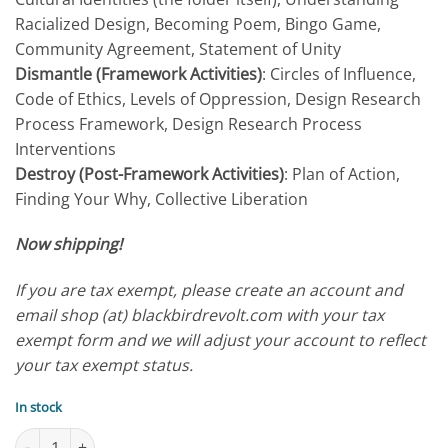
Racialized Design, Becoming Poem, Bingo Game,
Community Agreement, Statement of Unity
Dismantle (Framework Activities)
: Circles of Influence,
Code of Ethics, Levels of Oppression, Design Research
Process Framework, Design Research Process
Interventions
Destroy (Post-Framework Activities)
: Plan of Action,
Finding Your Why, Collective Liberation
Now shipping!
If you are tax exempt, please create an account and
email shop (at) blackbirdrevolt.com with your tax
exempt form and we will adjust your account to reflect
your tax exempt status.
In stock
Companion Activity Pack quantity