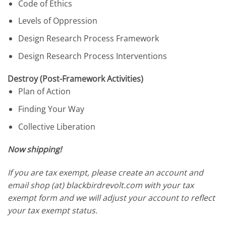
Code of Ethics
Levels of Oppression
Design Research Process Framework
Design Research Process Interventions
Destroy (Post-Framework Activities)
Plan of Action
Finding Your Way
Collective Liberation
Now shipping!
If you are tax exempt, please create an account and
email shop (at) blackbirdrevolt.com with your tax
exempt form and we will adjust your account to reflect
your tax exempt status.