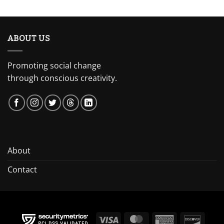
ABOUT US
Promoting social change
through conscious creativity.
About
Contact
Visa
MasterCard
American
Discov