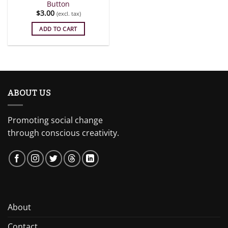
Button
$
3.00
(excl. tax)
ADD TO CART
ABOUT US
Promoting social change
through conscious creativity.
About
Contact