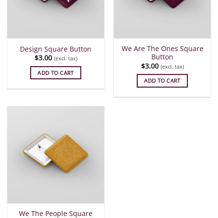
We Are The Ones Square
Design Square Button
Button
$
3.00
(excl. tax)
$
3.00
(excl. tax)
ADD TO CART
ADD TO CART
We The People Square