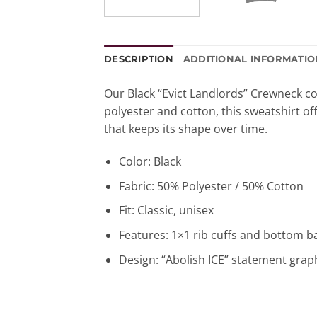
DESCRIPTION
ADDITIONAL INFORMATIO
Our Black “Evict Landlords” Crewneck co
polyester and cotton, this sweatshirt off
that keeps its shape over time.
Color: Black
Fabric: 50% Polyester / 50% Cotton
Fit: Classic, unisex
Features: 1×1 rib cuffs and bottom 
Design: “Abolish ICE” statement grap