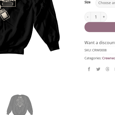
Size
Evict Landlords C
Want a discou
SKU:
CRW0008
Categories:
Crewnec