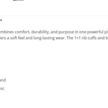
N
mbines comfort, durability, and purpose in one powerful pi
ers a soft feel and long-lasting wear. The 1×1 rib cuffs and 
band
hic