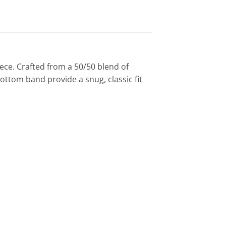
ece. Crafted from a 50/50 blend of
bottom band provide a snug, classic fit