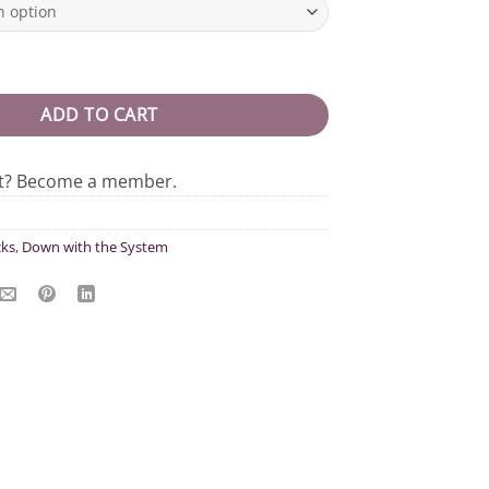
rewneck quantity
ADD TO CART
nt? Become a member.
ks
,
Down with the System