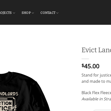
ROJECTS
SHOP
CONTACT
Evict La
45.00
$
Stand for justic
and made to mak
Black Flex Flee
Available in Str