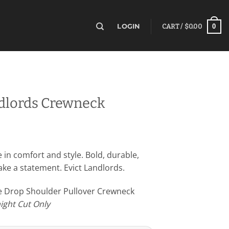
0
LOGIN
CART /
$
0.00
ndlords Crewneck
e in comfort and style. Bold, durable,
e a statement. Evict Landlords.
ce Drop Shoulder Pullover Crewneck
aight Cut Only