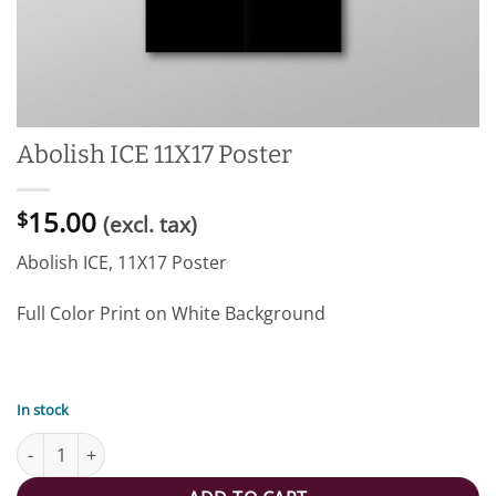
Abolish ICE 11X17 Poster
15.00
$
(excl. tax)
Abolish ICE, 11X17 Poster
Full Color Print on White Background
In stock
Abolish ICE 11X17 Poster quantity