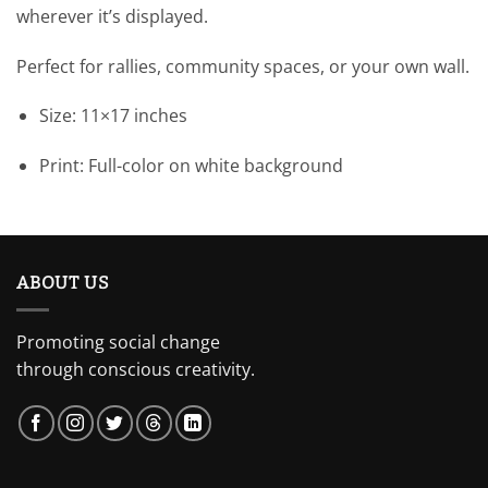
wherever it’s displayed.
Perfect for rallies, community spaces, or your own wall.
Size: 11×17 inches
Print: Full-color on white background
ABOUT US
Promoting social change
through conscious creativity.