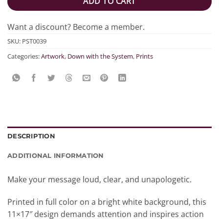
ADD TO CART
Want a discount? Become a member.
SKU:
PST0039
Categories:
Artwork
,
Down with the System
,
Prints
DESCRIPTION
ADDITIONAL INFORMATION
Make your message loud, clear, and unapologetic.
Printed in full color on a bright white background, this
11×17″ design demands attention and inspires action