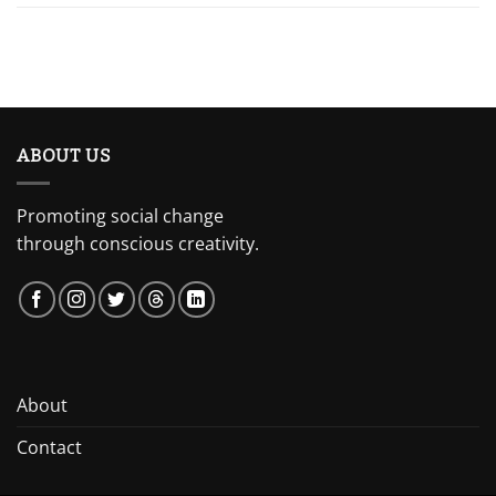
ABOUT US
Promoting social change
through conscious creativity.
About
Contact