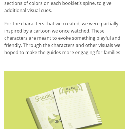
sections of colors on each booklet’s spine, to give
additional visual cues.
For the characters that we created, we were partially
inspired by a cartoon we once watched. These
characters are meant to evoke something playful and
friendly. Through the characters and other visuals we
hoped to make the guides more engaging for families.