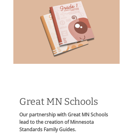
Great MN Schools
Our partnership with Great MN Schools
lead to the creation of Minnesota
Standards Family Guides.