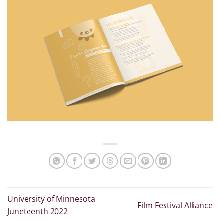
University of Minnesota
Film Festival Alliance
Juneteenth 2022