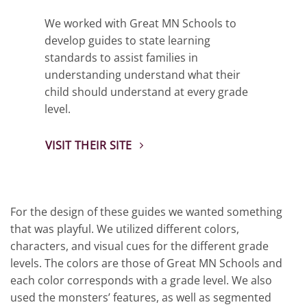
We worked with Great MN Schools to
develop guides to state learning
standards to assist families in
understanding understand what their
child should understand at every grade
level.
VISIT THEIR SITE
For the design of these guides we wanted something
that was playful. We utilized different colors,
characters, and visual cues for the different grade
levels. The colors are those of Great MN Schools and
each color corresponds with a grade level. We also
used the monsters’ features, as well as segmented