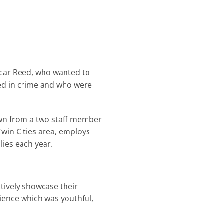
scar Reed, who wanted to
ved in crime and who were
grown from a two staff member
win Cities area, employs
ies each year.
ctively showcase their
dience which was youthful,