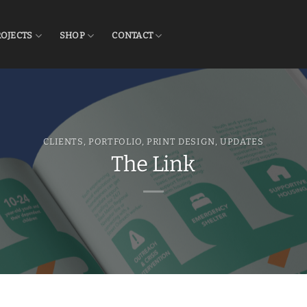
ROJECTS
SHOP
CONTACT
CLIENTS
,
PORTFOLIO
,
PRINT DESIGN
,
UPDATES
The Link