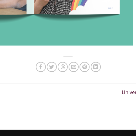
Univer