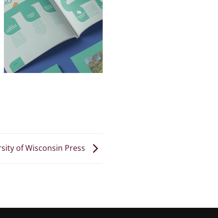
sity of Wisconsin Press