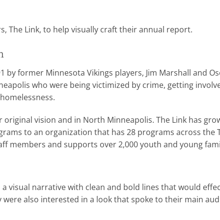
 The Link, to help visually craft their annual report.
n
1 by former Minnesota Vikings players, Jim Marshall and O
eapolis who were being victimized by crime, getting invol
d homelessness.
heir original vision and in North Minneapolis. The Link has 
grams to an organization that has 28 programs across the T
taff members and supports over 2,000 youth and young famil
 visual narrative with clean and bold lines that would effe
 were also interested in a look that spoke to their main au