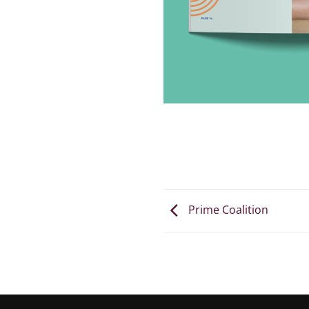
Prime Coalition