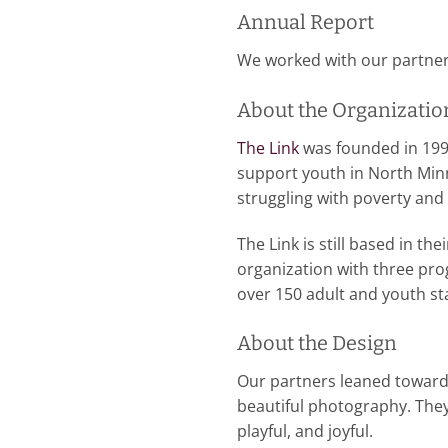
Annual Report
We worked with our partners,
About the Organizatio
The Link
was founded in 199
support youth in North Minn
struggling with poverty an
The Link is still based in t
organization with three pro
over 150 adult and youth s
About the Design
Our partners leaned toward a
beautiful photography. They
playful, and joyful.