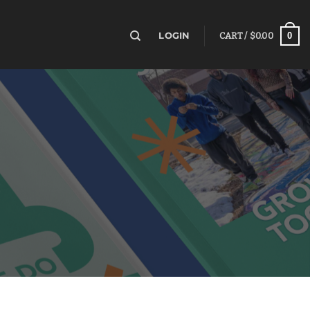
0
LOGIN
CART /
$
0.00