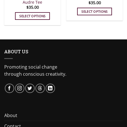
Audre Tee
$
35.00
page
page
$
35.00
SELECT OPTIONS
SELECT OPTIONS
This
This
product
product
has
has
multiple
multiple
variants.
variants.
The
ABOUT US
The
options
options
may
may
be
Promoting social change
be
chosen
through conscious creativity.
chosen
on
on
the
the
product
product
page
page
About
Contact