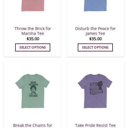
Throw the Brick for
Disturb the Peace for
Marsha Tee
James Tee
$
35.00
$
35.00
SELECT OPTIONS
SELECT OPTIONS
This
This
product
product
has
has
multiple
multiple
variants.
variants.
The
The
options
options
may
may
be
be
chosen
chosen
on
on
the
the
Break the Chains for
Take Pride Resist Tee
product
product