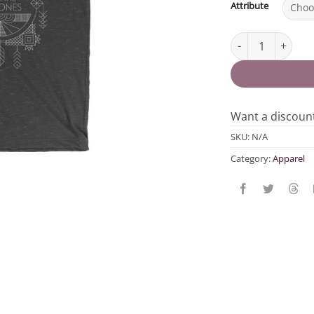
Attribute
We Are The Ones 
Want a discou
SKU:
N/A
Category:
Apparel