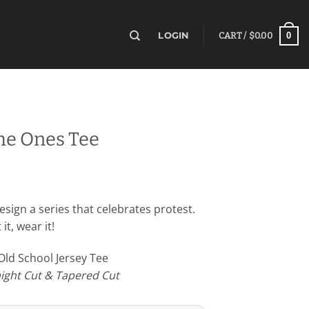
0
LOGIN
CART /
$
0.00
he Ones Tee
sign a series that celebrates protest.
it, wear it!
 Old School Jersey Tee
raight Cut & Tapered Cut