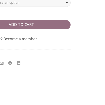
Tee quantity
ADD TO CART
nt? Become a member.