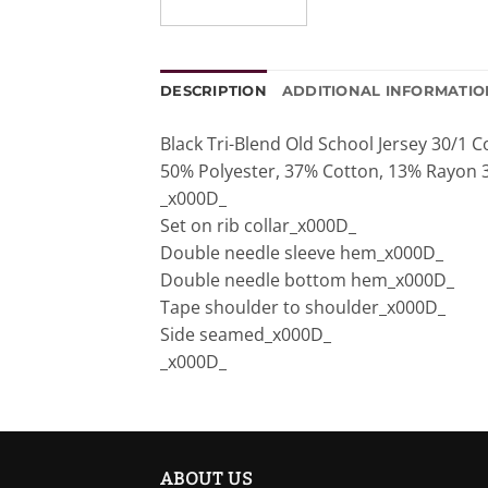
DESCRIPTION
ADDITIONAL INFORMATIO
Black Tri-Blend Old School Jersey 30/1
50% Polyester, 37% Cotton, 13% Rayon 
_x000D_
Set on rib collar_x000D_
Double needle sleeve hem_x000D_
Double needle bottom hem_x000D_
Tape shoulder to shoulder_x000D_
Side seamed_x000D_
_x000D_
ABOUT US