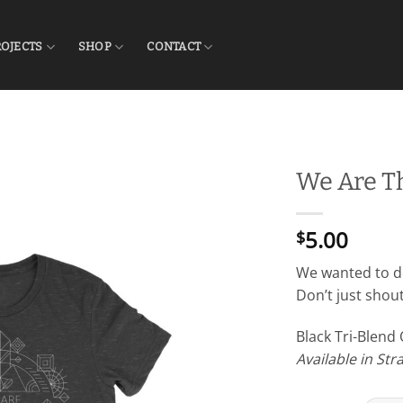
ROJECTS
SHOP
CONTACT
We Are T
5.00
$
We wanted to de
Don’t just shout 
Black Tri-Blend
Available in St