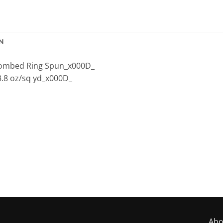
N
 Combed Ring Spun_x000D_
3.8 oz/sq yd_x000D_
Abo