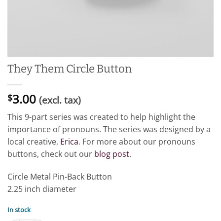
They Them Circle Button
3.00
$
(excl. tax)
This 9-part series was created to help highlight the
importance of pronouns. The series was designed by a
local creative,
Erica
. For more about our pronouns
buttons, check out our
blog post
.
Circle Metal Pin-Back Button
2.25 inch diameter
In stock