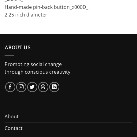
Hand-made pin-back button_x000D_
2.25 inch diameter
ABOUT US
Promoting social change
through conscious creativity.
About
Contact