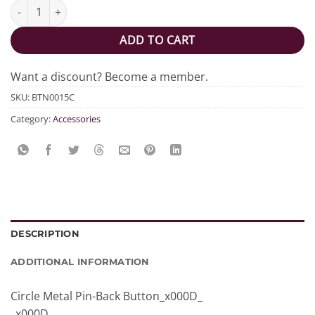
They Them Circle Button quantity
ADD TO CART
Want a discount? Become a member.
SKU:
BTN0015C
Category:
Accessories
DESCRIPTION
ADDITIONAL INFORMATION
Circle Metal Pin-Back Button_x000D_
_x000D_