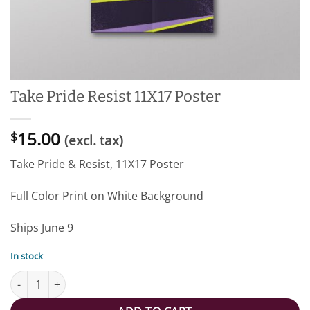
Take Pride Resist 11X17 Poster
15.00
$
(excl. tax)
Take Pride & Resist, 11X17 Poster
Full Color Print on White Background
Ships June 9
In stock
Take Pride Resist 11X17 Poster quantity