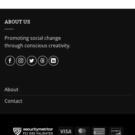
ABOUT US
Promoting social change
through conscious creativity.
About
Contact
Visa
MasterCard
American
Discov