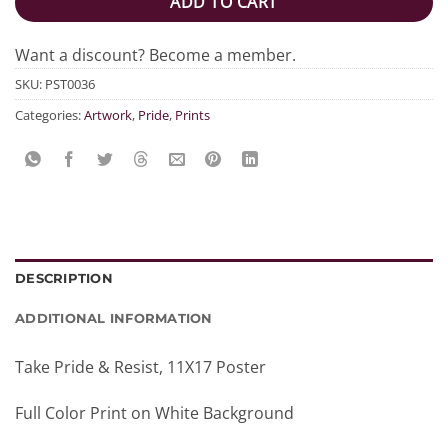
ADD TO CART
Want a discount? Become a member.
SKU:
PST0036
Categories:
Artwork
,
Pride
,
Prints
DESCRIPTION
ADDITIONAL INFORMATION
Take Pride & Resist, 11X17 Poster
Full Color Print on White Background