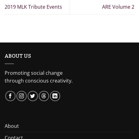
2019 MLK Tribute Events
ARE Volume 2
ABOUT US
Promoting social change
through conscious creativity.
About
Contact