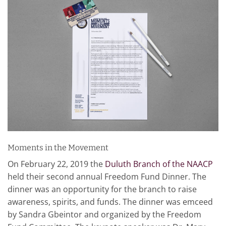
Moments in the Movement
On February 22, 2019 the
Duluth Branch of the NAACP
held their second annual Freedom Fund Dinner. The
dinner was an opportunity for the branch to raise
awareness, spirits, and funds. The dinner was emceed
by Sandra Gbeintor and organized by the Freedom