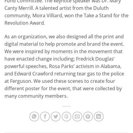
Fund Committee. The keynote speaker was Dr. Mary
Canty Merrill. A talented artist from the Duluth
community, Moira Villiard, won the Take a Stand for the
Revolution Award.
As an organization, we also designed all the print and
digital material to help promote and brand the event.
We were inspired by moments in the movement that
have enacted change including; Fredrick Douglas’
powerful speeches, Rosa Parks’ activism in Alabama,
and Edward Crawford returning tear gas to the police
at Ferguson. We used these scenes to create four
different poster for the event, that were collected by
many community members.