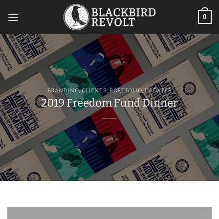
Skip
to
0
content
BRANDING
,
CLIENTS
,
PORTFOLIO
,
UPDATES
2019 Freedom Fund Dinner