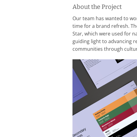
About the Project
Our team has wanted to wo
time for a brand refresh. T
Star, which were used for na
guiding light to advancing re
communities through cultura