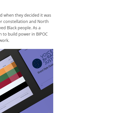
ed when they decided it was
er constellation and North
ved Black people. As a
ion to build power in BIPOC
work.