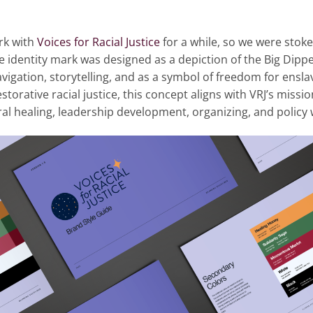
rk with
Voices for Racial Justice
for a while, so we were stok
he identity mark was designed as a depiction of the Big Dipp
vigation, storytelling, and as a symbol of freedom for ensla
storative racial justice, this concept aligns with VRJ’s miss
l healing, leadership development, organizing, and policy 