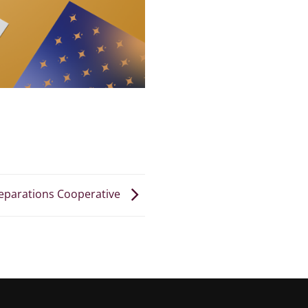
eparations Cooperative