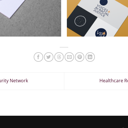
urity Network
Healthcare R