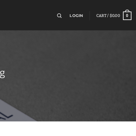
0
LOGIN
CART /
$
0.00
ng