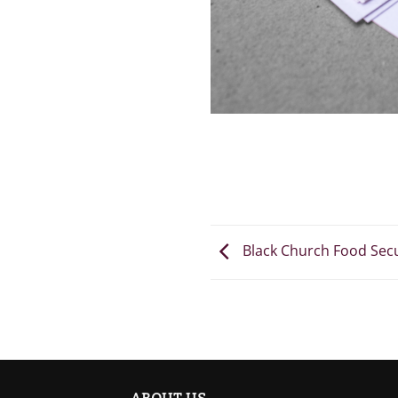
Black Church Food Sec