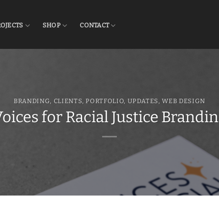
ROJECTS
SHOP
CONTACT
BRANDING
,
CLIENTS
,
PORTFOLIO
,
UPDATES
,
WEB DESIGN
oices for Racial Justice Brandi