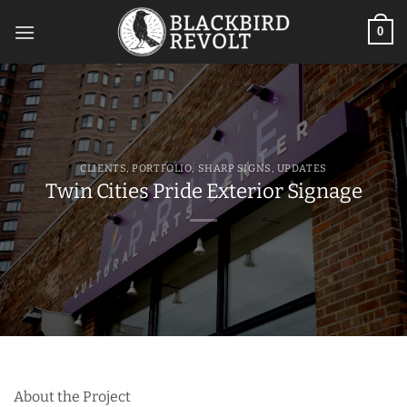
Skip
to
0
content
CLIENTS
,
PORTFOLIO
,
SHARP SIGNS
,
UPDATES
Twin Cities Pride Exterior Signage
About the Project