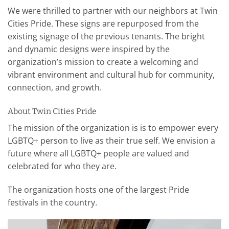
We were thrilled to partner with our neighbors at Twin
Cities Pride. These signs are repurposed from the
existing signage of the previous tenants. The bright
and dynamic designs were inspired by the
organization’s mission to create a welcoming and
vibrant environment and cultural hub for community,
connection, and growth.
About Twin Cities Pride
The mission of the organization is is to empower every
LGBTQ+ person to live as their true self. We envision a
future where all LGBTQ+ people are valued and
celebrated for who they are.
The organization hosts one of the largest Pride
festivals in the country.