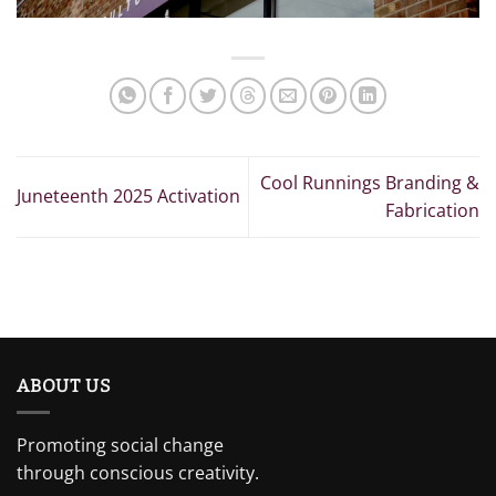
Cool Runnings Branding &
Juneteenth 2025 Activation
Fabrication
ABOUT US
Promoting social change
through conscious creativity.