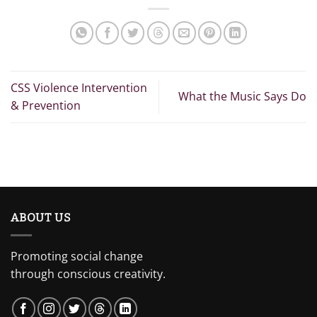
CSS Violence Intervention
What the Music Says Do
& Prevention
ABOUT US
Promoting social change
through conscious creativity.