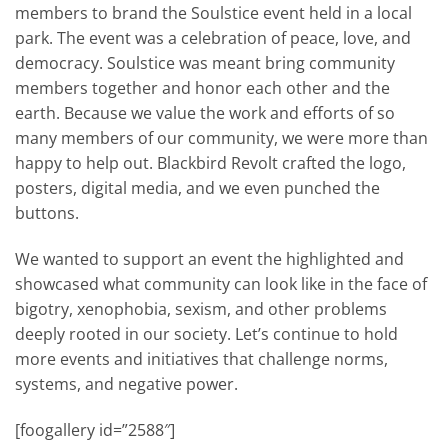
members to brand the Soulstice event held in a local
park. The event was a celebration of peace, love, and
democracy. Soulstice was meant bring community
members together and honor each other and the
earth. Because we value the work and efforts of so
many members of our community, we were more than
happy to help out. Blackbird Revolt crafted the logo,
posters, digital media, and we even punched the
buttons.
We wanted to support an event the highlighted and
showcased what community can look like in the face of
bigotry, xenophobia, sexism, and other problems
deeply rooted in our society. Let’s continue to hold
more events and initiatives that challenge norms,
systems, and negative power.
[foogallery id=”2588″]