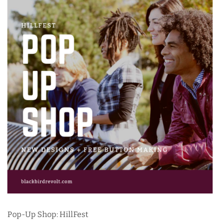
Pop-Up Shop: HillFest