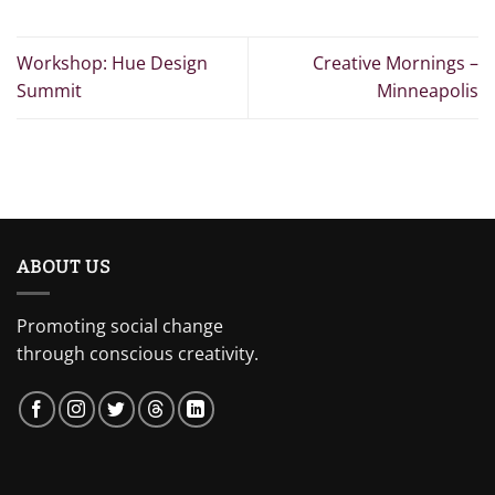
Workshop: Hue Design
Creative Mornings –
Summit
Minneapolis
ABOUT US
Promoting social change
through conscious creativity.