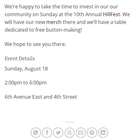
We’re happy to take the time to invest in our our
community on Sunday at the 10th Annual
HillFest
. We
will have our new
merch
there and we’ll have a table
dedicated to free button-making!
We hope to see you there.
Event Details
Sunday, August 18
2:00pm to 6:00pm
6th Avenue East and 4th Street