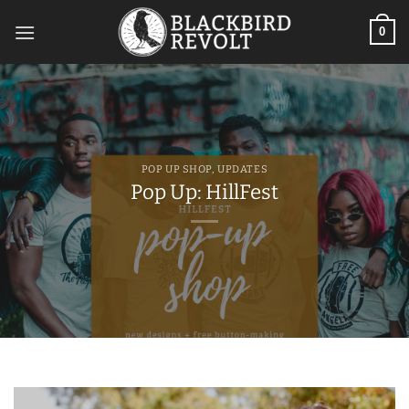
Skip
to
0
content
POP UP SHOP
,
UPDATES
Pop Up: HillFest