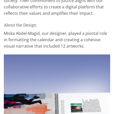
society. Their commitment to justice aligns with our
collaborative efforts to create a digital platform that
reflects their values and amplifies their impact.
About the Design
Miska Abdel-Magid, our designer, played a pivotal role
in formatting the calendar and creating a cohesive
visual narrative that included 12 artworks.