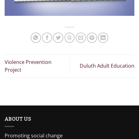
Violence Prevention
Duluth Adult Education
Project
ABOUT US
Promoting social change