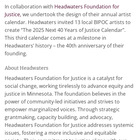
In collaboration with
Headwaters Foundation for
Justice,
we undertook the design of their annual artist
calendar. Headwaters invited 13 local BIPOC artists to
create “The 2025 Next 40 Years of Justice Calendar”.
This third calendar comes at a milestone in
Headwaters’ history – the 40th anniversary of their
founding.
About Headwaters
Headwaters Foundation for Justice is a catalyst for
social change, working tirelessly to advance equity and
justice in Minnesota. The foundation believes in the
power of community-led initiatives and strives to
empower marginalized voices. Through strategic
grantmaking, capacity building, and advocacy,
Headwaters Foundation for Justice addresses systemic
issues, fostering a more inclusive and equitable