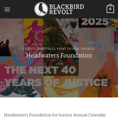
Skip
to
0
content
CLIENTS
,
PORTFOLIO
,
PRINT DESIGN
,
UPDATES
Headwaters Foundation
Headwaters Foundation for Justice Annual Calendar