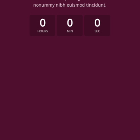
nonummy nibh euismod tincidunt.
0
0
0
HOURS
MIN
SEC