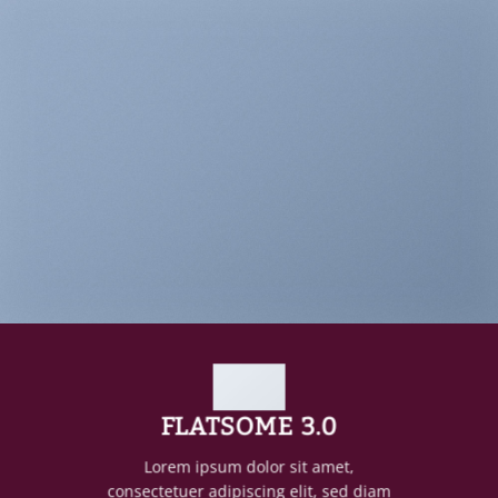
FLATSOME 3.0
Lorem ipsum dolor sit amet,
consectetuer adipiscing elit, sed diam